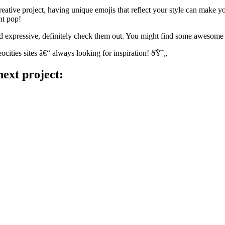
ative project, having unique emojis that reflect your style can make y
nt pop!
nd expressive, definitely check them out. You might find some awesome
cities sites â€“ always looking for inspiration! ðŸ˜„
next project: