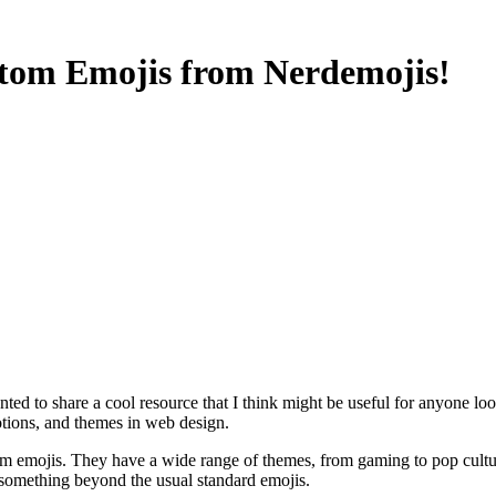
tom Emojis from Nerdemojis!
 to share a cool resource that I think might be useful for anyone look
otions, and themes in web design.
custom emojis. They have a wide range of themes, from gaming to pop cul
nt something beyond the usual standard emojis.