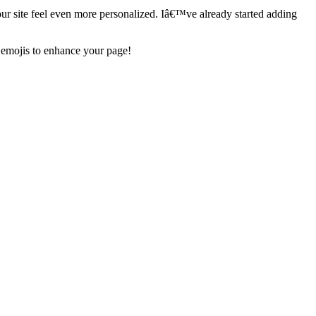
our site feel even more personalized. Iâ€™ve already started adding
 emojis to enhance your page!