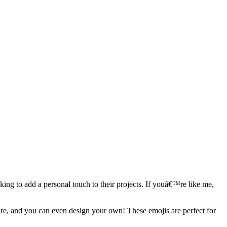
ing to add a personal touch to their projects. If youâ€™re like me,
ture, and you can even design your own! These emojis are perfect for