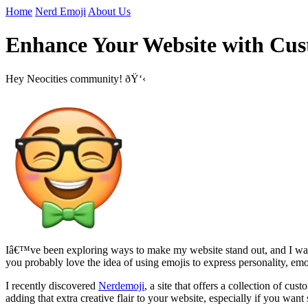
Home
Nerd Emoji
About Us
Enhance Your Website with Cus
Hey Neocities community! ðŸ‘‹
Iâ€™ve been exploring ways to make my website stand out, and I wanted
you probably love the idea of using emojis to express personality, em
I recently discovered
Nerdemoji
, a site that offers a collection of 
adding that extra creative flair to your website, especially if you wa