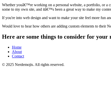
Whether youâ€™re working on a personal website, a portfolio, or a cre
some to my own site, and itâ€™s been a great way to make my conte
If you're into web design and want to make your site feel more fun a
Would love to hear how others are adding custom elements to their Neo
Here are some things to consider for your 
Home
About
Contact
© 2025 Nerdemojis. All rights reserved.